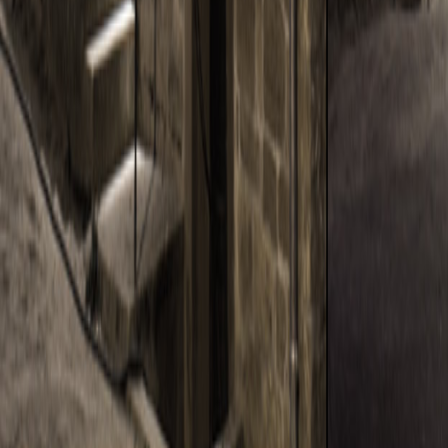
THE OLD SHED
THE